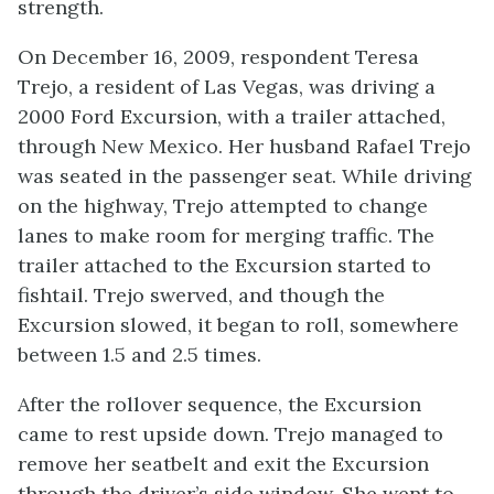
strength.
On December 16, 2009, respondent Teresa
Trejo, a resident of Las Vegas, was driving a
2000 Ford Excursion, with a trailer attached,
through New Mexico. Her husband Rafael Trejo
was seated in the passenger seat. While driving
on the highway, Trejo attempted to change
lanes to make room for merging traffic. The
trailer attached to the Excursion started to
fishtail. Trejo swerved, and though the
Excursion slowed, it began to roll, somewhere
between 1.5 and 2.5 times.
After the rollover sequence, the Excursion
came to rest upside down. Trejo managed to
remove her seatbelt and exit the Excursion
through the driver’s side window. She went to