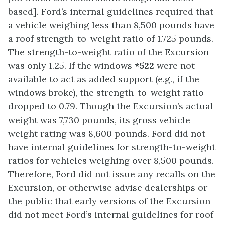
based]. Ford’s internal guidelines required that
a vehicle weighing less than 8,500 pounds have
a roof strength-to-weight ratio of 1.725 pounds.
The strength-to-weight ratio of the Excursion
was only 1.25. If the windows
*522
were not
available to act as added support (e.g., if the
windows broke), the strength-to-weight ratio
dropped to 0.79. Though the Excursion’s actual
weight was 7,730 pounds, its gross vehicle
weight rating was 8,600 pounds. Ford did not
have internal guidelines for strength-to-weight
ratios for vehicles weighing over 8,500 pounds.
Therefore, Ford did not issue any recalls on the
Excursion, or otherwise advise dealerships or
the public that early versions of the Excursion
did not meet Ford’s internal guidelines for roof