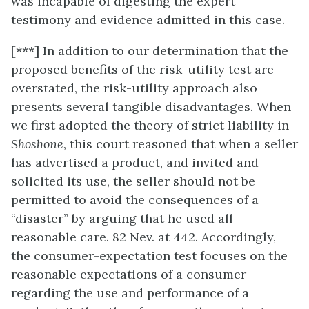
was incapable of digesting the expert
testimony and evidence admitted in this case.
[***] In addition to our determination that the
proposed benefits of the risk-utility test are
overstated, the risk-utility approach also
presents several tangible disadvantages. When
we first adopted the theory of strict liability in
Shoshone,
this court reasoned that when a seller
has advertised a product, and invited and
solicited its use, the seller should not be
permitted to avoid the consequences of a
“disaster” by arguing that he used all
reasonable care. 82 Nev. at 442. Accordingly,
the consumer-expectation test focuses on the
reasonable expectations of a consumer
regarding the use and performance of a