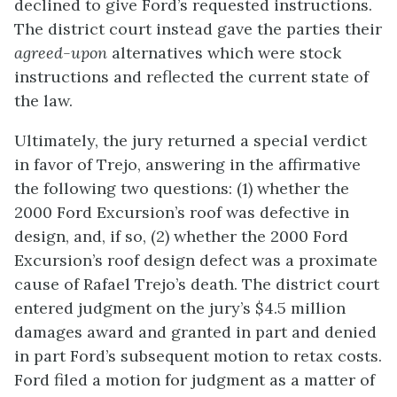
declined to give Ford’s requested instructions.
The district court instead gave the parties their
agreed-upon
alternatives which were stock
instructions and reflected the current state of
the law.
Ultimately, the jury returned a special verdict
in favor of Trejo, answering in the affirmative
the following two questions: (1) whether the
2000 Ford Excursion’s roof was defective in
design, and, if so, (2) whether the 2000 Ford
Excursion’s roof design defect was a proximate
cause of Rafael Trejo’s death. The district court
entered judgment on the jury’s $4.5 million
damages award and granted in part and denied
in part Ford’s subsequent motion to retax costs.
Ford filed a motion for judgment as a matter of