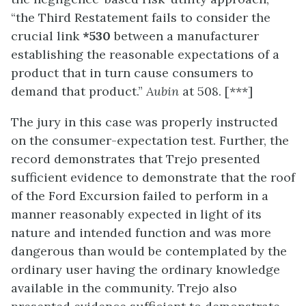
“the Third Restatement fails to consider the
crucial link
*530
between a manufacturer
establishing the reasonable expectations of a
product that in turn cause consumers to
demand that product.”
Aubin
at 508. [***]
The jury in this case was properly instructed
on the consumer-expectation test. Further, the
record demonstrates that Trejo presented
sufficient evidence to demonstrate that the roof
of the Ford Excursion failed to perform in a
manner reasonably expected in light of its
nature and intended function and was more
dangerous than would be contemplated by the
ordinary user having the ordinary knowledge
available in the community. Trejo also