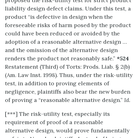
proposed the risk-utility test for strict product
liability design defect claims. Under this test, a
product “is defective in design when the
foreseeable risks of harm posed by the product
could have been reduced or avoided by the
adoption of a reasonable alternative design …
and the omission of the alternative design
renders the product not reasonably safe.”
*524
Restatement (Third) of Torts: Prods. Liab. § 2(b)
(Am. Law Inst. 1998). Thus, under the risk-utility
test, in addition to proving elements of
negligence, plaintiffs also bear the new burden
of proving a “reasonable alternative design.”
Id.
[***] The risk-utility test, especially its
requirement of proof of a reasonable
alternative design, would prove fundamentally