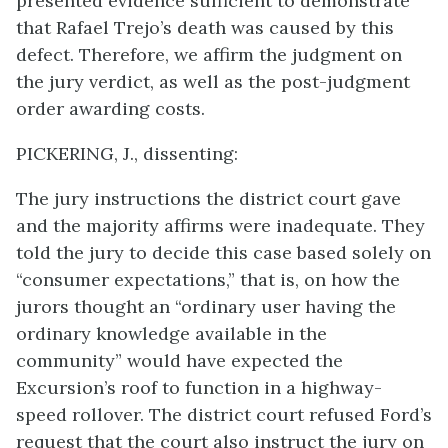
presented evidence sufficient to demonstrate
that Rafael Trejo’s death was caused by this
defect. Therefore, we affirm the judgment on
the jury verdict, as well as the post-judgment
order awarding costs.
PICKERING, J., dissenting:
The jury instructions the district court gave
and the majority affirms were inadequate. They
told the jury to decide this case based solely on
“consumer expectations,” that is, on how the
jurors thought an “ordinary user having the
ordinary knowledge available in the
community” would have expected the
Excursion’s roof to function in a highway-
speed rollover. The district court refused Ford’s
request that the court also instruct the jury on