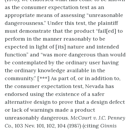
as the consumer expectation test as an
appropriate means of assessing “unreasonable
dangerousness.” Under this test, the plaintiff
must demonstrate that the product “fail[ed] to
perform in the manner reasonably to be
expected in light of [its] nature and intended
function” and “was more dangerous than would
be contemplated by the ordinary user having
the ordinary knowledge available in the
community.” [***] As part of, or in addition to,
the consumer expectation test, Nevada has
endorsed using the existence of a safer
alternative design to prove that a design defect
or lack of warnings made a product
unreasonably dangerous.
McCourt v. J.C. Penney
Co.
, 103 Nev. 101, 102, 104 (1987) (citing
Ginnis