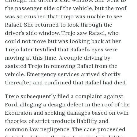
the passenger side of the vehicle, but the roof
was so crushed that Trejo was unable to see
Rafael. She returned to look through the
driver’s side window. Trejo saw Rafael, who
could not move but was looking back at her.
Trejo later testified that Rafael’s eyes were
moving at this time. A couple driving by
assisted Trejo in removing Rafael from the
vehicle. Emergency services arrived shortly
thereafter and confirmed that Rafael had died.
Trejo subsequently filed a complaint against
Ford, alleging a design defect in the roof of the
Excursion and seeking damages based on twin
theories of strict products liability and
common law negligence. The case proceeded