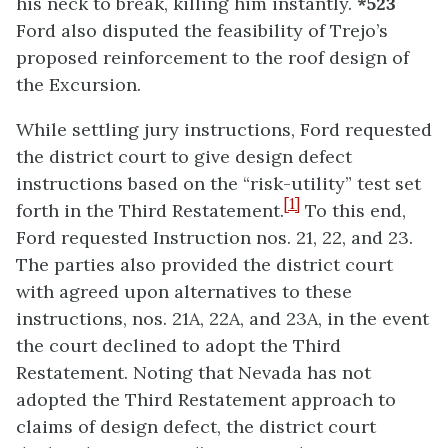
his neck to break, killing him instantly.
*523
Ford also disputed the feasibility of Trejo’s
proposed reinforcement to the roof design of
the Excursion.
While settling jury instructions, Ford requested
the district court to give design defect
instructions based on the “risk-utility” test set
[1]
forth in the Third Restatement.
To this end,
Ford requested Instruction nos. 21, 22, and 23.
The parties also provided the district court
with agreed upon alternatives to these
instructions, nos. 21A, 22A, and 23A, in the event
the court declined to adopt the Third
Restatement. Noting that Nevada has not
adopted the Third Restatement approach to
claims of design defect, the district court