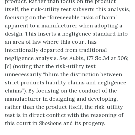
product. Rather than focus on the product
itself, the risk-utility test subverts this analysis,
focusing on the “foreseeable risks of harm”
apparent to a manufacturer when adopting a
design. This inserts a negligence standard into
an area of law where this court has
intentionally departed from traditional
negligence analysis.
See
Aubin,
177 So.3d at 506;
[c] (noting that the risk-utility test
unnecessarily “blurs the distinction between
strict products liability claims and negligence
claims”). By focusing on the conduct of the
manufacturer in designing and developing,
rather than the product itself, the risk-utility
test is in direct conflict with the reasoning of
this court in
Shoshone
and its progeny.