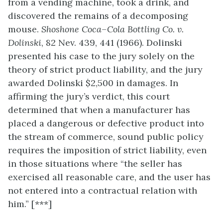
from a vending machine, took a drink, and
discovered the remains of a decomposing
mouse.
Shoshone Coca–Cola Bottling Co. v.
Dolinski
, 82 Nev. 439, 441 (1966). Dolinski
presented his case to the jury solely on the
theory of strict product liability, and the jury
awarded Dolinski $2,500 in damages. In
affirming the jury’s verdict, this court
determined that when a manufacturer has
placed a dangerous or defective product into
the stream of commerce, sound public policy
requires the imposition of strict liability, even
in those situations where “the seller has
exercised all reasonable care, and the user has
not entered into a contractual relation with
him.” [***]