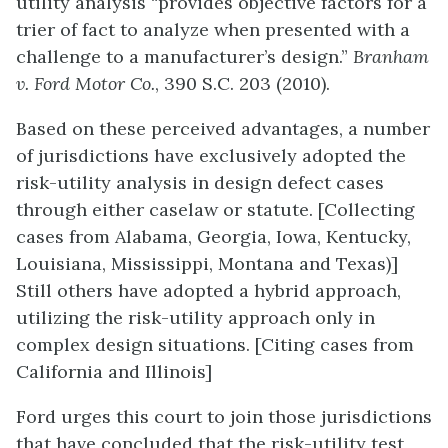
utility analysis “provides objective factors for a
trier of fact to analyze when presented with a
challenge to a manufacturer’s design.”
Branham
v. Ford Motor Co.
, 390 S.C. 203 (2010).
Based on these perceived advantages, a number
of jurisdictions have exclusively adopted the
risk-utility analysis in design defect cases
through either caselaw or statute. [Collecting
cases from Alabama, Georgia, Iowa, Kentucky,
Louisiana, Mississippi, Montana and Texas)]
Still others have adopted a hybrid approach,
utilizing the risk-utility approach only in
complex design situations. [Citing cases from
California and Illinois]
Ford urges this court to join those jurisdictions
that have concluded that the risk-utility test