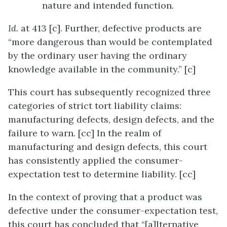
nature and intended function.
Id.
at 413 [c]. Further, defective products are
“more dangerous than would be contemplated
by the ordinary user having the ordinary
knowledge available in the community.” [c]
This court has subsequently recognized three
categories of strict tort liability claims:
manufacturing defects, design defects, and the
failure to warn. [cc] In the realm of
manufacturing and design defects, this court
has consistently applied the consumer-
expectation test to determine liability. [cc]
In the context of proving that a product was
defective under the consumer-expectation test,
this court has concluded that “[a]lternative