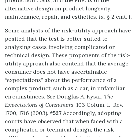
production costs; and the effects of the
alternative design on product longevity,
maintenance, repair, and esthetics.
Id.
§ 2 cmt. f.
Some analysts of the risk-utility approach have
posited that the test is better suited to
analyzing cases involving complicated or
technical design. These proponents of the risk-
utility approach also contend that the average
consumer does not have ascertainable
“expectations” about the performance of a
complex product, such as a car, in unfamiliar
circumstances.
See
Douglas A. Kysar,
The
Expectations of Consumers
, 103 Colum. L. Rev.
1700, 1716 (2003).
*527
Accordingly, adopting
courts have observed that when faced with a
complicated or technical design, the risk-