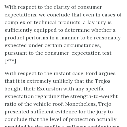
With respect to the clarity of consumer
expectations, we conclude that even in cases of
complex or technical products, a lay jury is
sufficiently equipped to determine whether a
product performs in a manner to be reasonably
expected under certain circumstances,
pursuant to the consumer-expectation test.
[***]
With respect to the instant case, Ford argues
that it is extremely unlikely that the Trejos
bought their Excursion with any specific
expectation regarding the strength-to-weight
ratio of the vehicle roof. Nonetheless, Trejo
presented sufficient evidence for the jury to
conclude that the level of protection actually
provided by the roof in a rollover accident was