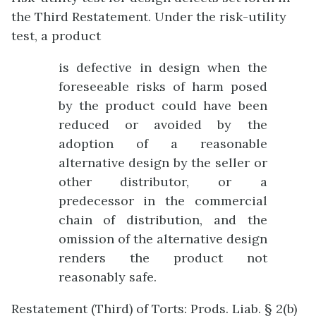
the Third Restatement. Under the risk-utility
test, a product
is defective in design when the
foreseeable risks of harm posed
by the product could have been
reduced or avoided by the
adoption of a reasonable
alternative design by the seller or
other distributor, or a
predecessor in the commercial
chain of distribution, and the
omission of the alternative design
renders the product not
reasonably safe.
Restatement (Third) of Torts: Prods. Liab. § 2(b)