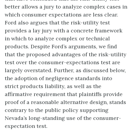
better allows a jury to analyze complex cases in
which consumer expectations are less clear.
Ford also argues that the risk-utility test
provides a lay jury with a concrete framework
in which to analyze complex or technical
products. Despite Ford’s arguments, we find
that the proposed advantages of the risk-utility
test over the consumer-expectations test are
largely overstated. Further, as discussed below,
the adoption of negligence standards into
strict products liability, as well as the
affirmative requirement that plaintiffs provide
proof of a reasonable alternative design, stands
contrary to the public policy supporting
Nevada’s long-standing use of the consumer-
expectation test.