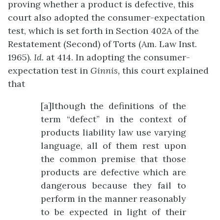
proving whether a product is defective, this
court also adopted the consumer-expectation
test, which is set forth in Section 402A of the
Restatement (Second) of Torts (Am. Law Inst.
1965).
Id.
at 414. In adopting the consumer-
expectation test in
Ginnis,
this court explained
that
[a]lthough the definitions of the
term “defect” in the context of
products liability law use varying
language, all of them rest upon
the common premise that those
products are defective which are
dangerous because they fail to
perform in the manner reasonably
to be expected in light of their