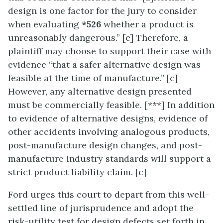
design is one factor for the jury to consider
when evaluating
*526
whether a product is
unreasonably dangerous.” [c] Therefore, a
plaintiff may choose to support their case with
evidence “that a safer alternative design was
feasible at the time of manufacture.” [c]
However, any alternative design presented
must be commercially feasible. [***] In addition
to evidence of alternative designs, evidence of
other accidents involving analogous products,
post-manufacture design changes, and post-
manufacture industry standards will support a
strict product liability claim. [c]
Ford urges this court to depart from this well-
settled line of jurisprudence and adopt the
risk-utility test for design defects set forth in