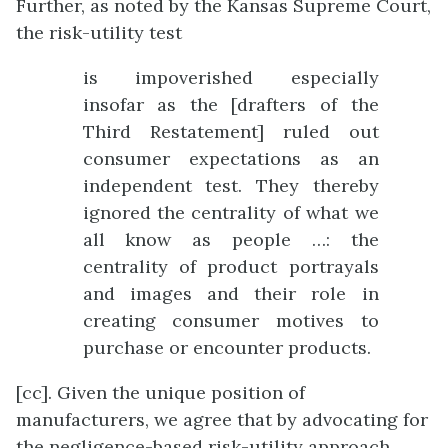
Further, as noted by the Kansas Supreme Court,
the risk-utility test
is impoverished especially
insofar as the [drafters of the
Third Restatement] ruled out
consumer expectations as an
independent test. They thereby
ignored the centrality of what we
all know as people …: the
centrality of product portrayals
and images and their role in
creating consumer motives to
purchase or encounter products.
[cc]. Given the unique position of
manufacturers, we agree that by advocating for
the negligence-based risk-utility approach,