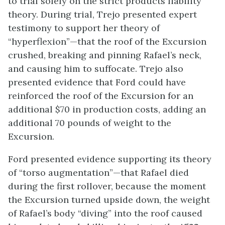
to trial solely on the strict products liability
theory. During trial, Trejo presented expert
testimony to support her theory of
“hyperflexion”—that the roof of the Excursion
crushed, breaking and pinning Rafael’s neck,
and causing him to suffocate. Trejo also
presented evidence that Ford could have
reinforced the roof of the Excursion for an
additional $70 in production costs, adding an
additional 70 pounds of weight to the
Excursion.
Ford presented evidence supporting its theory
of “torso augmentation”—that Rafael died
during the first rollover, because the moment
the Excursion turned upside down, the weight
of Rafael’s body “diving” into the roof caused