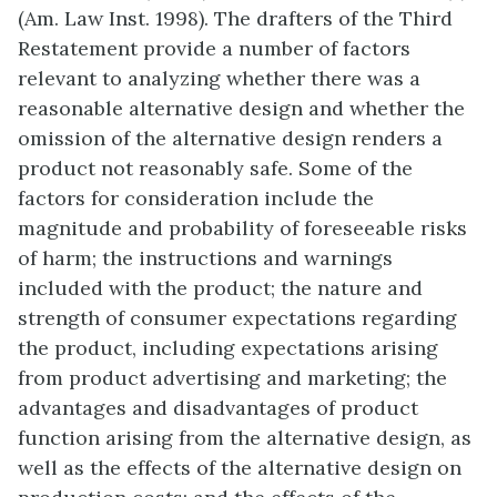
(Am. Law Inst. 1998). The drafters of the Third
Restatement provide a number of factors
relevant to analyzing whether there was a
reasonable alternative design and whether the
omission of the alternative design renders a
product not reasonably safe. Some of the
factors for consideration include the
magnitude and probability of foreseeable risks
of harm; the instructions and warnings
included with the product; the nature and
strength of consumer expectations regarding
the product, including expectations arising
from product advertising and marketing; the
advantages and disadvantages of product
function arising from the alternative design, as
well as the effects of the alternative design on