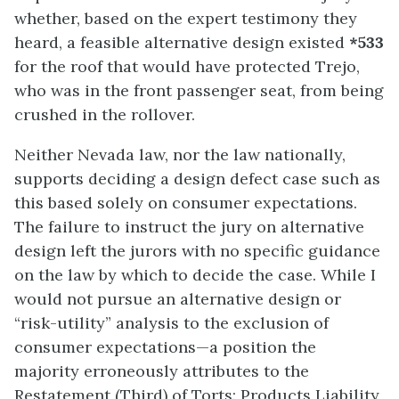
whether, based on the expert testimony they
heard, a feasible alternative design existed
*533
for the roof that would have protected Trejo,
who was in the front passenger seat, from being
crushed in the rollover.
Neither Nevada law, nor the law nationally,
supports deciding a design defect case such as
this based solely on consumer expectations.
The failure to instruct the jury on alternative
design left the jurors with no specific guidance
on the law by which to decide the case. While I
would not pursue an alternative design or
“risk-utility” analysis to the exclusion of
consumer expectations—a position the
majority erroneously attributes to the
Restatement (Third) of Torts: Products Liability