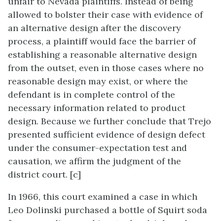
unfair to Nevada plaintiffs. Instead of being
allowed to bolster their case with evidence of
an alternative design after the discovery
process, a plaintiff would face the barrier of
establishing a reasonable alternative design
from the outset, even in those cases where no
reasonable design may exist, or where the
defendant is in complete control of the
necessary information related to product
design. Because we further conclude that Trejo
presented sufficient evidence of design defect
under the consumer-expectation test and
causation, we affirm the judgment of the
district court. [c]
In 1966, this court examined a case in which
Leo Dolinski purchased a bottle of Squirt soda