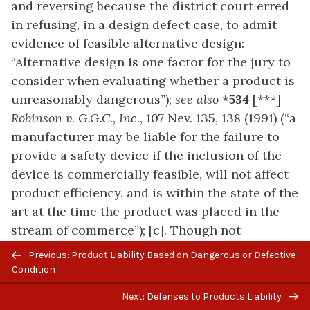
and reversing because the district court erred
in refusing, in a design defect case, to admit
evidence of feasible alternative design:
“Alternative design is one factor for the jury to
consider when evaluating whether a product is
unreasonably dangerous”);
see also
*534
[***]
Robinson v. G.G.C., Inc
., 107 Nev. 135, 138 (1991) (“a
manufacturer may be liable for the failure to
provide a safety device if the inclusion of the
device is commercially feasible, will not affect
product efficiency, and is within the state of the
art at the time the product was placed in the
stream of commerce”); [c]. Though not
denominated as such by our case law, this
Previous/next
Previous: Product Liability Based on Dangerous or Defective
balancing of a possible safer alternative design
navigation
Condition
against its commercial feasibility is known as
Next: Defenses to Products Liability
the “risk-utility” approach to determining