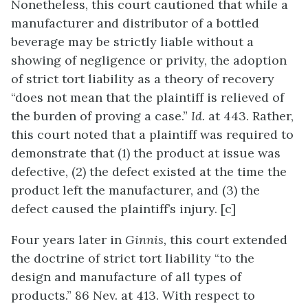
Nonetheless, this court cautioned that while a
manufacturer and distributor of a bottled
beverage may be strictly liable without a
showing of negligence or privity, the adoption
of strict tort liability as a theory of recovery
“does not mean that the plaintiff is relieved of
the burden of proving a case.”
Id.
at 443. Rather,
this court noted that a plaintiff was required to
demonstrate that (1) the product at issue was
defective, (2) the defect existed at the time the
product left the manufacturer, and (3) the
defect caused the plaintiff’s injury. [c]
Four years later in
Ginnis,
this court extended
the doctrine of strict tort liability “to the
design and manufacture of all types of
products.” 86 Nev. at 413. With respect to