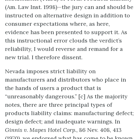
(Am. Law Inst. 1998)—the jury can and should be
instructed on alternative design in addition to
consumer expectations where, as here,
evidence has been presented to support it. As
this instructional error clouds the verdict’s
reliability, I would reverse and remand for a
new trial. I therefore dissent.
Nevada imposes strict liability on
manufacturers and distributors who place in
the hands of users a product that is
“unreasonably dangerous.” [c] As the majority
notes, there are three principal types of
products liability claims: manufacturing defect;
design defect; and inadequate warnings. In
Ginnis v
.
Mapes Hotel Corp.
, 86 Nev. 408, 413
(1970), we endorsed what has come to be known