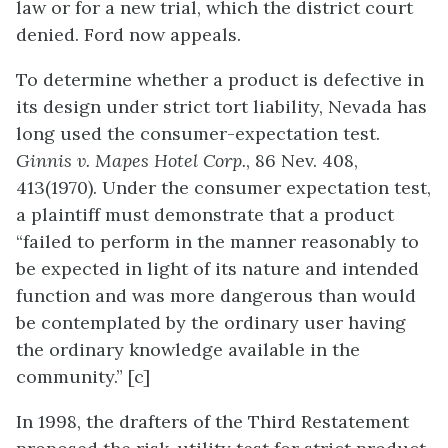
law or for a new trial, which the district court
denied. Ford now appeals.
To determine whether a product is defective in
its design under strict tort liability, Nevada has
long used the consumer-expectation test.
Ginnis v. Mapes Hotel Corp.
, 86 Nev. 408,
413(1970). Under the consumer expectation test,
a plaintiff must demonstrate that a product
“failed to perform in the manner reasonably to
be expected in light of its nature and intended
function and was more dangerous than would
be contemplated by the ordinary user having
the ordinary knowledge available in the
community.” [c]
In 1998, the drafters of the Third Restatement