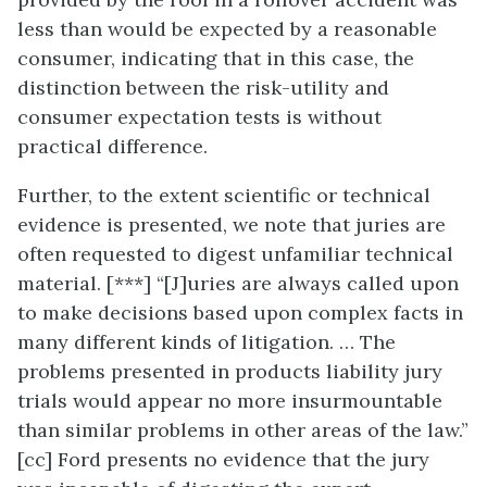
less than would be expected by a reasonable
consumer, indicating that in this case, the
distinction between the risk-utility and
consumer expectation tests is without
practical difference.
Further, to the extent scientific or technical
evidence is presented, we note that juries are
often requested to digest unfamiliar technical
material. [***] “[J]uries are always called upon
to make decisions based upon complex facts in
many different kinds of litigation. … The
problems presented in products liability jury
trials would appear no more insurmountable
than similar problems in other areas of the law.”
[cc] Ford presents no evidence that the jury