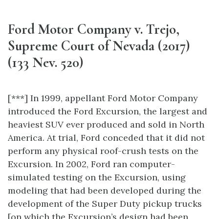
Ford Motor Company v. Trejo,
Supreme Court of Nevada (2017)
(133 Nev. 520)
[***] In 1999, appellant Ford Motor Company
introduced the Ford Excursion, the largest and
heaviest SUV ever produced and sold in North
America. At trial, Ford conceded that it did not
perform any physical roof-crush tests on the
Excursion. In 2002, Ford ran computer-
simulated testing on the Excursion, using
modeling that had been developed during the
development of the Super Duty pickup trucks
[on which the Excursion’s design had been