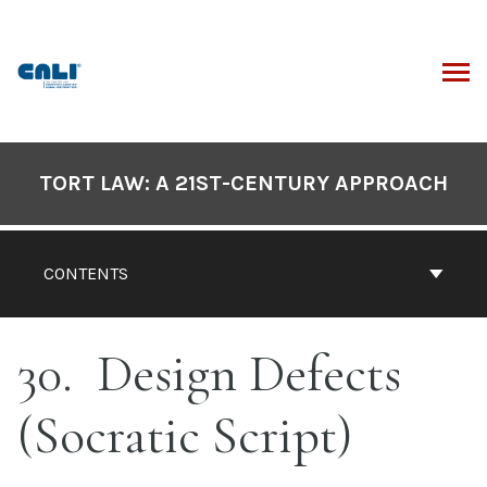
Skip
to
content
ARCH
Book
Contents
TORT LAW: A 21ST-CENTURY APPROACH
Navigation
CONTENTS
30
Design Defects
(Socratic Script)